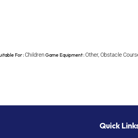
Children
Other, Obstacle Course
uitable For :
Game Equipment :
Quick Link