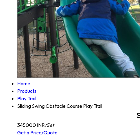
Home
Products
Play Trail
Sliding Swing Obstacle Course Play Trail
345000 INR
/Set
Get a Price/Quote