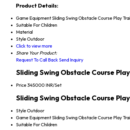
Product Details:
Game Equipment
Sliding Swing Obstacle Course Play Trai
Suitable For
Children
Material
Style
Outdoor
Click to view more
Share Your Product:
Request To Call Back
Send Inquiry
Sliding Swing Obstacle Course Play
Price
345000 INR/Set
Sliding Swing Obstacle Course Play 
Style
Outdoor
Game Equipment
Sliding Swing Obstacle Course Play Trai
Suitable For
Children