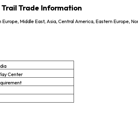
 Trail Trade Information
 Europe, Middle East, Asia, Central America, Eastern Europe, No
ndia
Play Center
equirement