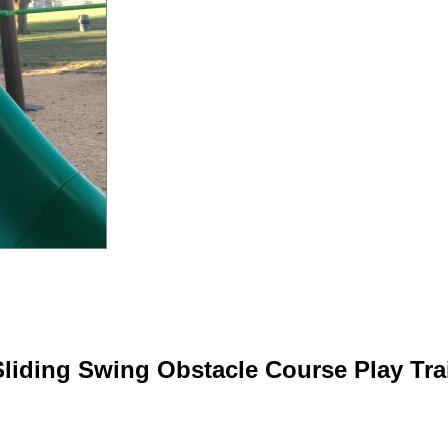
Sliding Swing Obstacle Course Play Trai