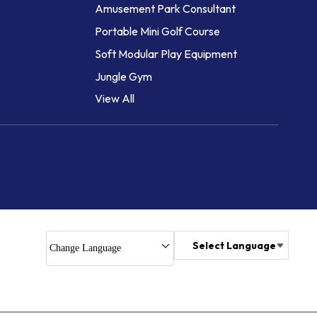
Amusement Park Consultant
Portable Mini Golf Course
Soft Modular Play Equipment
Jungle Gym
View All
Jungle Gym and Multiplay Station
Play Units -Mixed Age Group
Obstacle Course Equipment
Soft Play Sets
Play Trail
Obstacle Course
Climbing Wall for Kids
Select Language
Change Language
Rock Climbing Wall
High Rope Course
Auto Bailey System