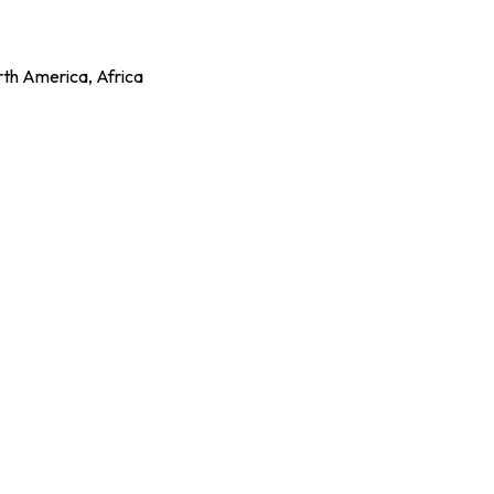
rth America, Africa