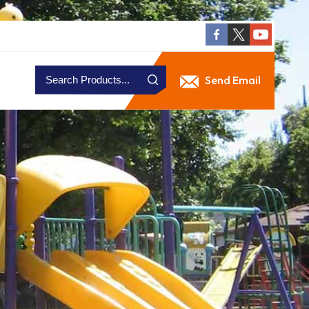
Send Email