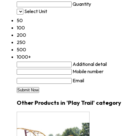
Quantity
Select Unit
50
100
200
250
500
1000+
Additional detail
Mobile number
Email
Other Products in 'Play Trail' category