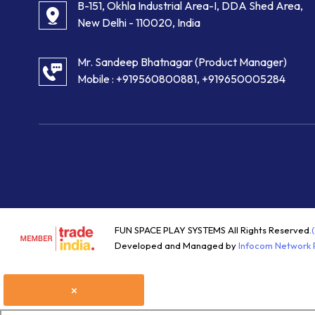
B-151, Okhla Industrial Area-I, DDA Shed Area,
New Delhi - 110020, India
Mr. Sandeep Bhatnagar
(
Product Manager
)
Mobile :
+919560800881, +919650005284
FUN SPACE PLAY SYSTEMS All Rights Reserved.
Developed and Managed by
Infocom Network P
×