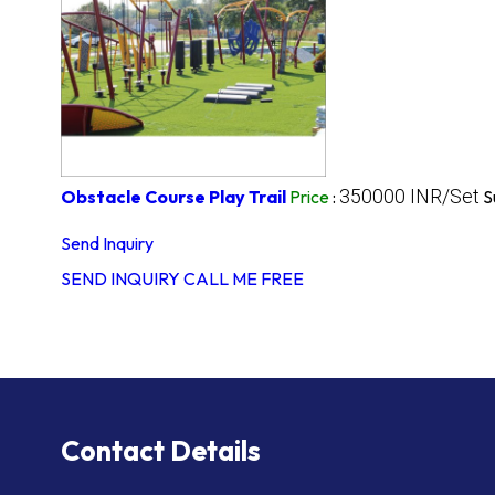
350000 INR/Set
Obstacle Course Play Trail
Price
:
S
Send Inquiry
SEND INQUIRY
CALL ME FREE
Contact Details