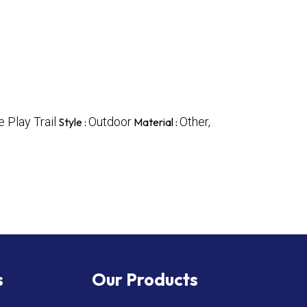
 Play Trail
Outdoor
Other,
Style :
Material :
s
Our Products