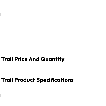
l
 Trail Price And Quantity
Trail Product Specifications
l