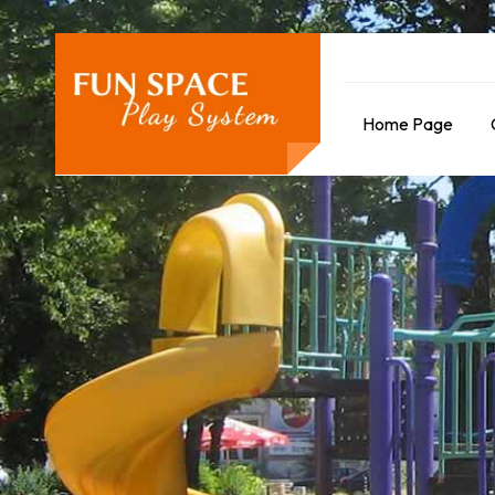
Home Page