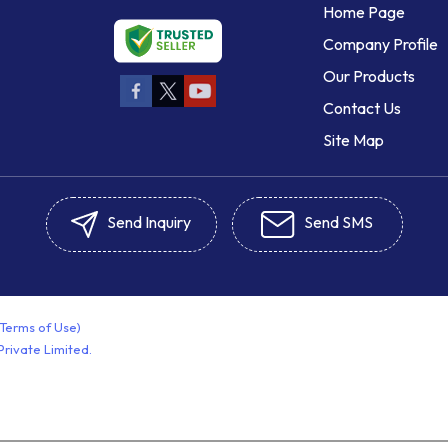
Home Page
Company Profile
Our Products
Contact Us
Site Map
Send Inquiry
Send SMS
(Terms of Use)
rivate Limited.