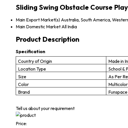
Sliding Swing Obstacle Course Play
Main Export Market(s)
Australia, South America, Western
Main Domestic Market
All India
Product Description
Specification
Country of Origin
Made in I
Location Type
School & 
Size
As Per R
Color
Multicolor
Brand
Funspace
Tell us about your requirement
Price: