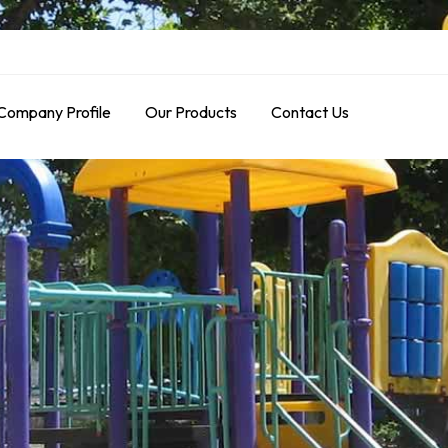
Company Profile
Our Products
Contact Us