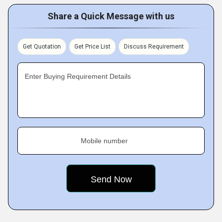
Share a Quick Message with us
Get Quotation
Get Price List
Discuss Requirement
Enter Buying Requirement Details
Mobile number