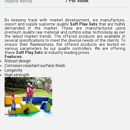
Supply Ability
7 Per Week
By keeping track with market development, we manufacture,
export and supply supreme quality
Soft Play Sets
that are highly
demanded in the market. These are manufactured using
premium quality raw material and cutting edge technology as per
the latest market trends. The offered products are available in
several specifications to meet the diverse needs of the clients. To
ensure their flawlessness, the offered products are tested on
various parameters by our quality controllers. We are offering
these
Soft Play Sets
at industry leading prices.
Features:
Robust design
Corrosion resistant surface finish
Longevity
High strength