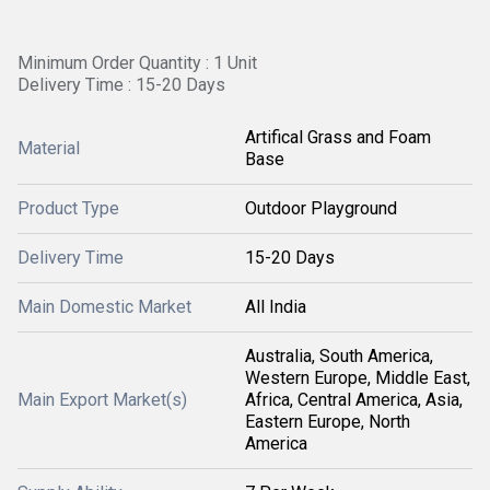
Minimum Order Quantity : 1 Unit
Delivery Time : 15-20 Days
Artifical Grass and Foam
Material
Base
Product Type
Outdoor Playground
Delivery Time
15-20 Days
Main Domestic Market
All India
Australia, South America,
Western Europe, Middle East,
Main Export Market(s)
Africa, Central America, Asia,
Eastern Europe, North
America