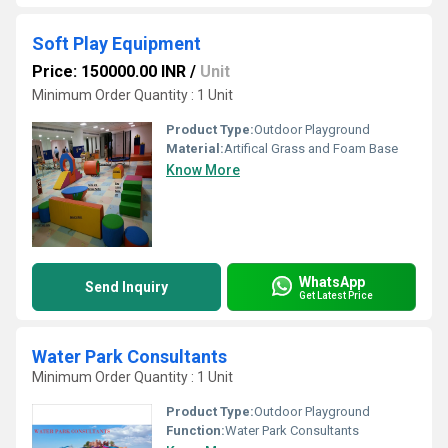
Soft Play Equipment
Price: 150000.00 INR
/
Unit
Minimum Order Quantity : 1 Unit
Product Type:
Outdoor Playground
Material:
Artifical Grass and Foam Base
Know More
WhatsApp
Send Inquiry
Get Latest Price
Water Park Consultants
Minimum Order Quantity : 1 Unit
Product Type:
Outdoor Playground
Function:
Water Park Consultants