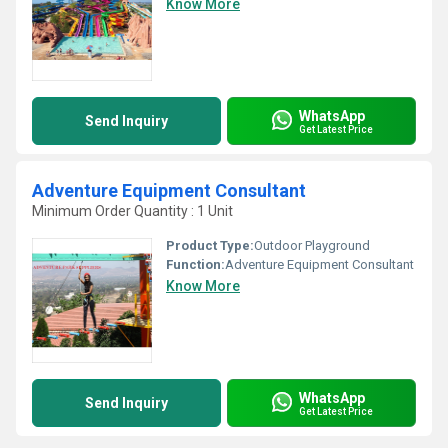
Know More
WhatsApp
Send Inquiry
Get Latest Price
Adventure Equipment Consultant
Minimum Order Quantity : 1 Unit
Product Type:
Outdoor Playground
Function:
Adventure Equipment Consultant
Know More
WhatsApp
Send Inquiry
Get Latest Price