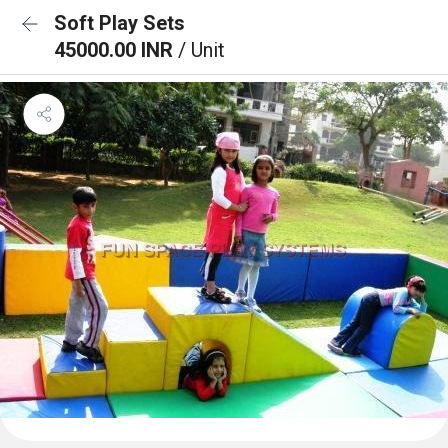
Soft Play Sets
45000.00 INR
/ Unit