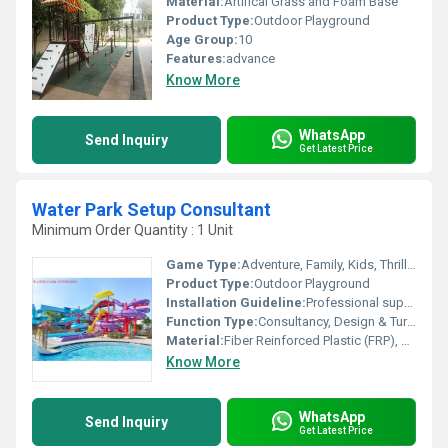
Material:
Artifical Grass and Foam Base
Product Type:
Outdoor Playground
Age Group:
10
Features:
advance
Know More
WhatsApp
Send Inquiry
Get Latest Price
Water Park Setup Consultant
Minimum Order Quantity : 1 Unit
Game Type:
Adventure, Family, Kids, Thrill Rides
Product Type:
Outdoor Playground
Installation Guideline:
Professional supervision required, follows IS codes
Function Type:
Consultancy, Design & Turnkey Solutions
Material:
Fiber Reinforced Plastic (FRP), Stainless Steel, PVC
Know More
WhatsApp
Send Inquiry
Get Latest Price