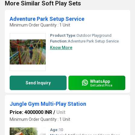
More Similar Soft Play Sets
Adventure Park Setup Service
Minimum Order Quantity : 1 Unit
Product Type:
Outdoor Playground
Function:
Adventure Park Setup Service
Know More
WhatsApp
Send Inquiry
Get Latest Price
Jungle Gym Multi-Play Station
Price: 4000000 INR
/
Unit
Minimum Order Quantity : 1 Unit
Age:
10