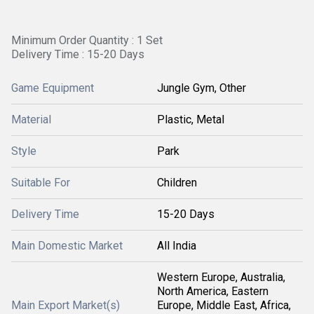
Minimum Order Quantity : 1 Set
Delivery Time : 15-20 Days
Game Equipment
Jungle Gym, Other
Material
Plastic, Metal
Style
Park
Suitable For
Children
Delivery Time
15-20 Days
Main Domestic Market
All India
Western Europe, Australia,
North America, Eastern
Main Export Market(s)
Europe, Middle East, Africa,