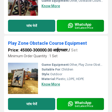
Game Equipment:
Other, Obstacle Course Play Equipment
Know More
WhatsApp
जांच भेजें
Get Latest Price
Play Zone Obstacle Course Equipment
Price: 45000-300000.00 आईएनआर
/
Set
Minimum Order Quantity : 1 Set
Game Equipment:
Other, Play Zone Obstacle Course Equipment
Suitable For:
Children
Style:
Outdoor
Material:
Plastic, LDPE, HDPE
Know More
WhatsApp
जांच भेजें
Get Latest Price