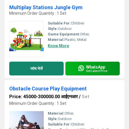
Multiplay Stations Jungle Gym
Minimum Order Quantity : 1 Set
Suitable For:
Children
Style:
Outdoor
Game Equipment:
Other,
Material:
Plastic, Metal
Know More
WhatsApp
जांच भेजें
Get Latest Price
Obstacle Course Play Equipment
Price: 45000-300000.00 आईएनआर
/
Set
Minimum Order Quantity : 1 Set
Material:
Other,
Style:
Outdoor
Suitable For:
Children