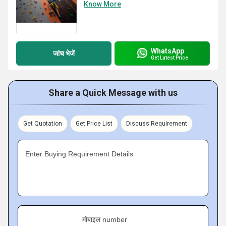
Know More
WhatsApp
जांच भेजें
Get Latest Price
Share a Quick Message with us
Get Quotation
Get Price List
Discuss Requirement
Enter Buying Requirement Details
मोबाइल number