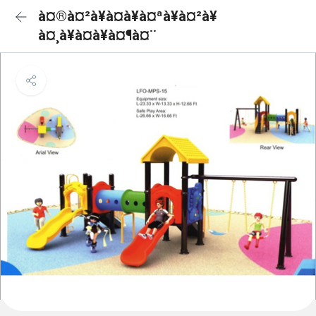
à¤®à¤²à¥à¤à¥à¤ªà¥à¤²à¥
à¤¸à¥à¤à¥à¤¶à¤¨