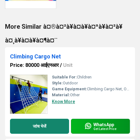
More Similar à¤®à¤²à¥à¤à¥à¤ªà¥à¤²à¥
à¤¸à¥à¤à¥à¤¶à¤¨
Climbing Cargo Net
Price: 80000 आईएनआर
/
Unit
Suitable For:
Children
Style:
Outdoor
Game Equipment:
Climbing Cargo Net, Other
Material:
Other
Know More
WhatsApp
जांच भेजें
Get Latest Price