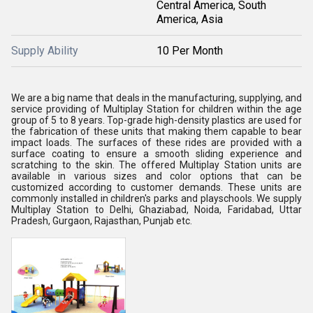
Central America, South
America, Asia
Supply Ability
10 Per Month
We are a big name that deals in the manufacturing, supplying, and
service providing of Multiplay Station for children within the age
group of 5 to 8 years. Top-grade high-density plastics are used for
the fabrication of these units that making them capable to bear
impact loads. The surfaces of these rides are provided with a
surface coating to ensure a smooth sliding experience and
scratching to the skin. The offered Multiplay Station units are
available in various sizes and color options that can be
customized according to customer demands. These units are
commonly installed in children's parks and playschools. We supply
Multiplay Station to Delhi, Ghaziabad, Noida, Faridabad, Uttar
Pradesh, Gurgaon, Rajasthan, Punjab etc.