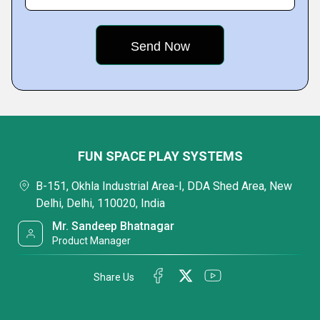
FUN SPACE PLAY SYSTEMS
B-151, Okhla Industrial Area-I, DDA Shed Area, New
Delhi, Delhi, 110020, India
Mr. Sandeep Bhatnagar
Product Manager
Share Us