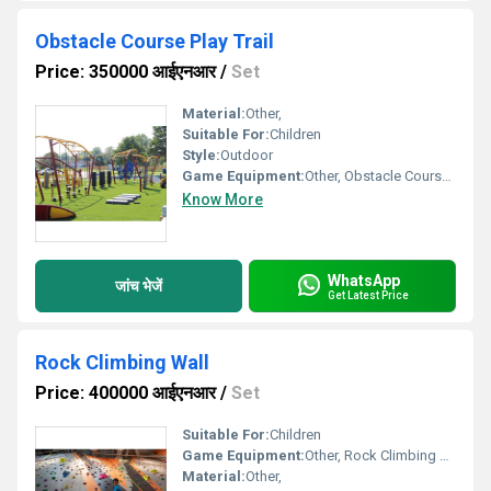
Obstacle Course Play Trail
Price: 350000 आईएनआर
/
Set
Material:
Other,
Suitable For:
Children
Style:
Outdoor
Game Equipment:
Other, Obstacle Course Play Trail
Know More
WhatsApp
जांच भेजें
Get Latest Price
Rock Climbing Wall
Price: 400000 आईएनआर
/
Set
Suitable For:
Children
Game Equipment:
Other, Rock Climbing Wall
Material:
Other,